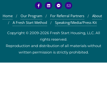
Home
Our Program
For Referral Partners
About
A Fresh Start Method
Speaking/Media/Press Kit
Copyright © 2009-2026 Fresh Start Housing, LLC. All
rights reserved.
Reproduction and distribution of all materials without
written permission is strictly prohibited.