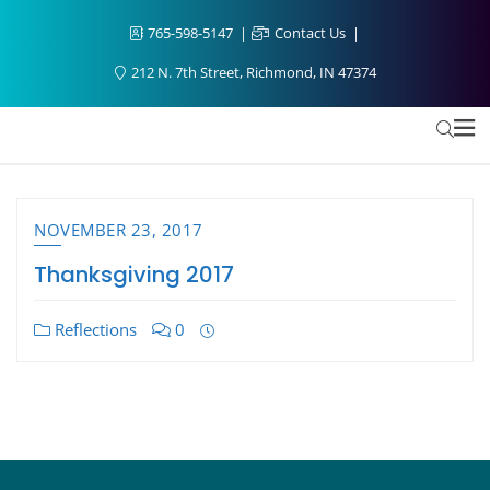
765-598-5147
Contact Us
212 N. 7th Street, Richmond, IN 47374
NOVEMBER 23, 2017
Thanksgiving 2017
Reflections
0