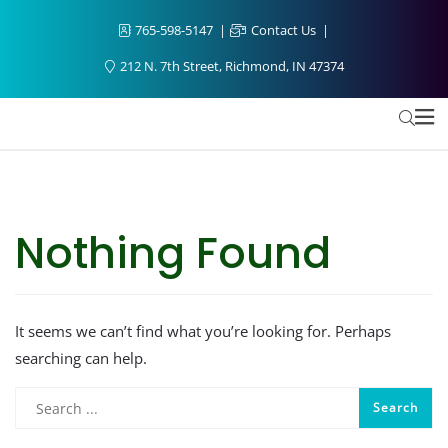
765-598-5147
Contact Us
212 N. 7th Street, Richmond, IN 47374
Nothing Found
It seems we can’t find what you’re looking for. Perhaps
searching can help.