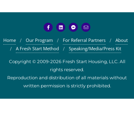
Home
Our Program
For Referral Partners
About
A Fresh Start Method
Speaking/Media/Press Kit
Copyright © 2009-2026 Fresh Start Housing, LLC. All
rights reserved.
Reproduction and distribution of all materials without
written permission is strictly prohibited.