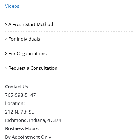
Videos
A Fresh Start Method
For Individuals
For Organizations
Request a Consultation
Contact Us
765-598-5147
Location:
212 N. 7th St.
Richmond, Indiana, 47374
Business Hours:
By Appointment Only