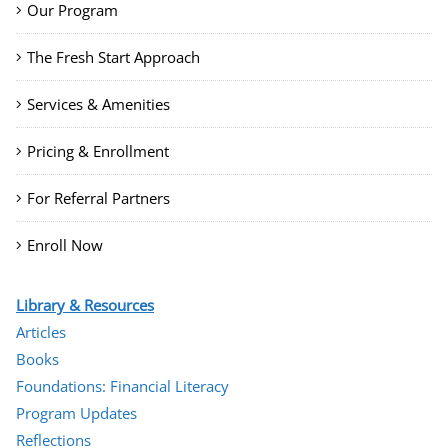
Our Program
The Fresh Start Approach
Services & Amenities
Pricing & Enrollment
For Referral Partners
Enroll Now
Library & Resources
Articles
Books
Foundations: Financial Literacy
Program Updates
Reflections