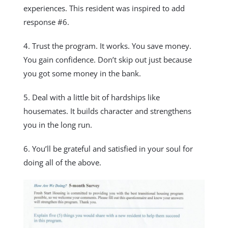
experiences. This resident was inspired to add
response #6.
4. Trust the program. It works. You save money.
You gain confidence. Don’t skip out just because
you got some money in the bank.
5. Deal with a little bit of hardships like
housemates. It builds character and strengthens
you in the long run.
6. You’ll be grateful and satisfied in your soul for
doing all of the above.