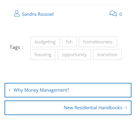
Sandra Roussel
0
budgeting
fsh
homelessness
Tags :
housing
opportunity
transition
Post
Why Money Management?
navigation
New Residential Handbooks