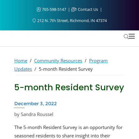
765-598-5147
Contact Us
212 N. 7th Street, Richmond, IN 47374
Home
/
Community Resources
/
Program
Updates
/
5-month Resident Survey
5-month Resident Survey
December 3, 2022
by Sandra Roussel
The 5-month Resident Survey is an opportunity for
seasoned residents to share insight into their