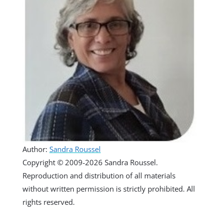
Author:
Sandra Roussel
Copyright © 2009-2026 Sandra Roussel.
Reproduction and distribution of all materials
without written permission is strictly prohibited. All
rights reserved.