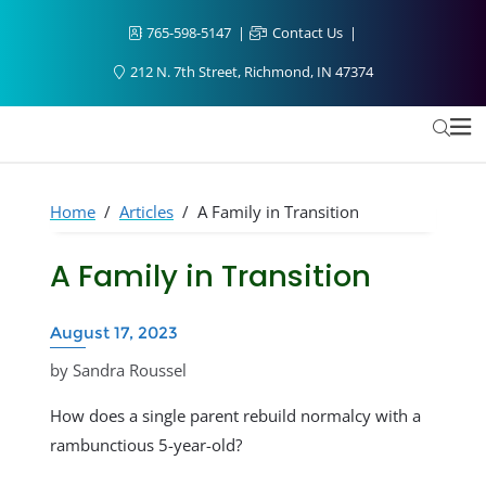
765-598-5147
Contact Us
212 N. 7th Street, Richmond, IN 47374
Home
/
Articles
/
A Family in Transition
A Family in Transition
August 17, 2023
by Sandra Roussel
How does a single parent rebuild normalcy with a
rambunctious 5-year-old?