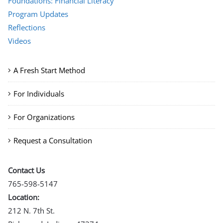
Foundations: Financial Literacy
Program Updates
Reflections
Videos
A Fresh Start Method
For Individuals
For Organizations
Request a Consultation
Contact Us
765-598-5147
Location:
212 N. 7th St.