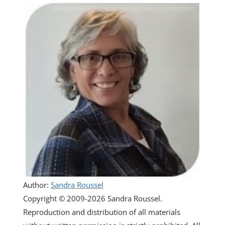
Author:
Sandra Roussel
Copyright © 2009-2026 Sandra Roussel.
Reproduction and distribution of all materials