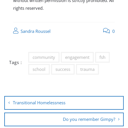
without written permission is strictly prohibited. All
rights reserved.
Sandra Roussel
0
community
engagement
fsh
Tags :
school
success
trauma
Post
Transitional Homelessness
navigation
Do you remember Gimpy?