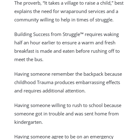
The proverb, “It takes a village to raise a child,” best
explains the need for wraparound services and a
community willing to help in times of struggle.
Building Success from Struggle™ requires waking
half an hour earlier to ensure a warm and fresh
breakfast is made and eaten before rushing off to
meet the bus.
Having
someone remember the backpack because
childhood Trauma produces embarrassing effects
and requires additional attention.
Having someone willing to rush to school because
someone got in trouble and was sent home from
kindergarten.
Having someone agree to be on an emergency