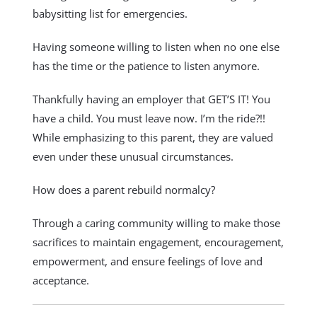
babysitting list for emergencies.
Having someone willing to listen when no one else
has the time or the patience to listen anymore.
Thankfully having an employer that GET’S IT! You
have a child. You must leave now. I’m the ride?!!
While emphasizing to this parent, they are valued
even under these unusual circumstances.
How does a parent rebuild normalcy?
Through a caring community willing to make those
sacrifices to maintain engagement, encouragement,
empowerment, and ensure feelings of love and
acceptance.