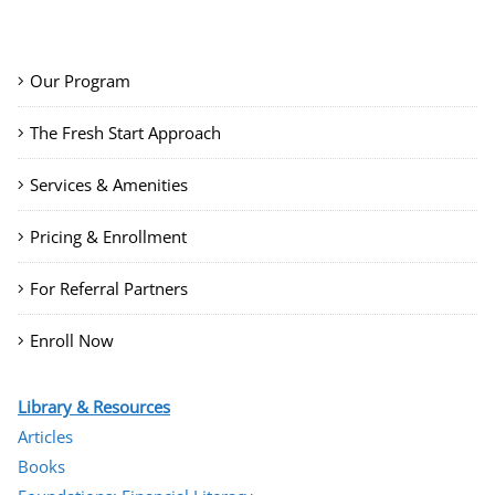
Our Program
The Fresh Start Approach
Services & Amenities
Pricing & Enrollment
For Referral Partners
Enroll Now
Library & Resources
Articles
Books