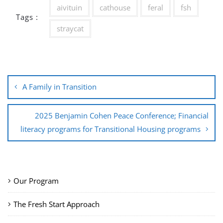
aivituin
cathouse
feral
fsh
Tags :
straycat
Post
A Family in Transition
navigation
2025 Benjamin Cohen Peace Conference; Financial
literacy programs for Transitional Housing programs
Our Program
The Fresh Start Approach