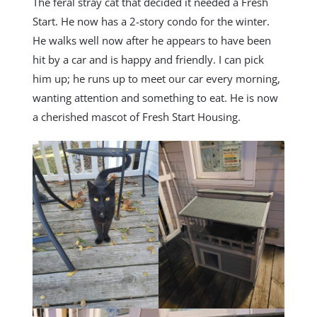
The feral stray cat that decided it needed a Fresh
Start. He now has a 2-story condo for the winter.
He walks well now after he appears to have been
hit by a car and is happy and friendly. I can pick
him up; he runs up to meet our car every morning,
wanting attention and something to eat. He is now
a cherished mascot of Fresh Start Housing.