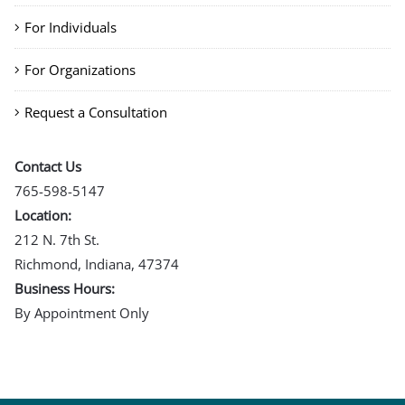
For Individuals
For Organizations
Request a Consultation
Contact Us
765-598-5147
Location:
212 N. 7th St.
Richmond, Indiana, 47374
Business Hours:
By Appointment Only