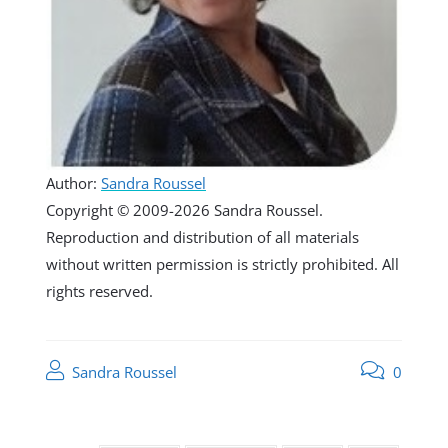
Author:
Sandra Roussel
Copyright © 2009-2026 Sandra Roussel.
Reproduction and distribution of all materials
without written permission is strictly prohibited. All
rights reserved.
Sandra Roussel
0