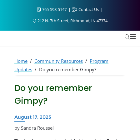
765-598-5147
Contact Us
212 N. 7th Street, Richmond, IN 47374
Home
/
Community Resources
/
Program
Updates
/
Do you remember Gimpy?
Do you remember
Gimpy?
August 17, 2023
by Sandra Roussel