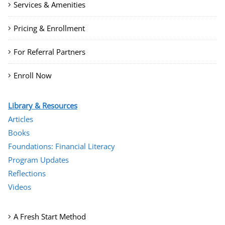
Services & Amenities
Pricing & Enrollment
For Referral Partners
Enroll Now
Library & Resources
Articles
Books
Foundations: Financial Literacy
Program Updates
Reflections
Videos
A Fresh Start Method