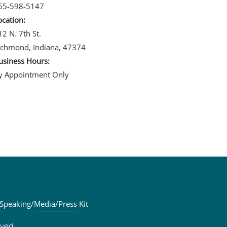
65-598-5147
ocation:
12 N. 7th St.
ichmond, Indiana, 47374
usiness Hours:
y Appointment Only
Speaking/Media/Press Kit
ved.