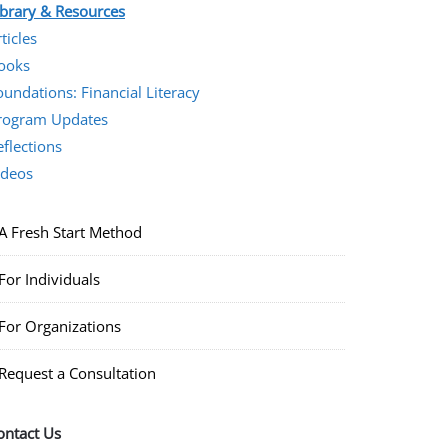
ibrary & Resources
ticles
ooks
oundations: Financial Literacy
rogram Updates
eflections
ideos
A Fresh Start Method
For Individuals
For Organizations
Request a Consultation
ontact Us