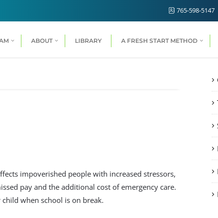
765-598-5147
RAM
ABOUT
LIBRARY
A FRESH START METHOD
ffects impoverished people with increased stressors,
ssed pay and the additional cost of emergency care.
 child when school is on break.