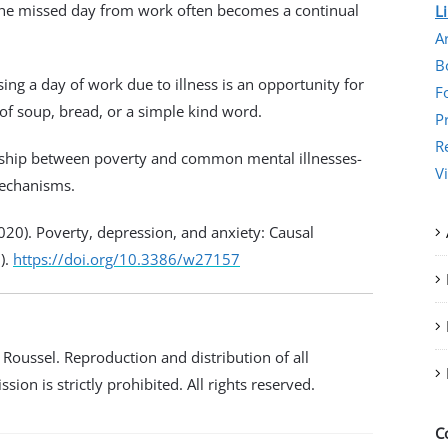
 The missed day from work often becomes a continual
L
Ar
B
ing a day of work due to illness is an
opportunity for
F
 of soup, bread, or a simple kind word.
P
R
ionship between poverty and common mental illnesses-
V
mechanisms.
(2020). Poverty, depression, and anxiety: Causal
).
https://doi.org/10.3386/w27157
oussel. Reproduction and distribution of all
ion is strictly prohibited. All rights reserved.
C