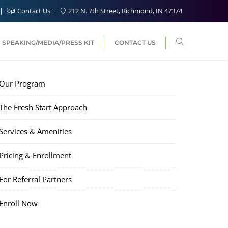
Contact Us
212 N. 7th Street, Richmond, IN 47374
SPEAKING/MEDIA/PRESS KIT
CONTACT US
Our Program
The Fresh Start Approach
Services & Amenities
Pricing & Enrollment
For Referral Partners
Enroll Now