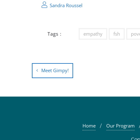
Sandra Roussel
Tags :
empathy
fsh
pov
Post
Meet Gimpy!
navigation
Home
Our Program
Cop