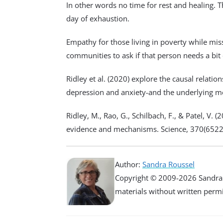
In other words no time for rest and healing.
day of exhaustion.
Empathy for those living in poverty while miss
communities to ask if that person needs a bit
Ridley et al. (2020) explore the causal relat
depression and anxiety-and the underlying 
Ridley, M., Rao, G., Schilbach, F., & Patel, V. 
evidence and mechanisms. Science, 370(6522
Author:
Sandra Roussel
Copyright © 2009-2026 Sandra R
materials without written permiss