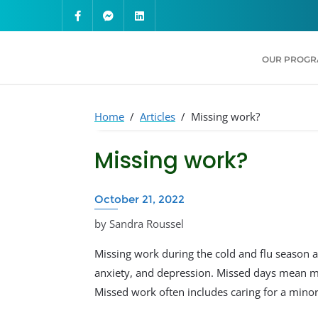
OUR PROG
Home
/
Articles
/
Missing work?
Missing work?
October 21, 2022
by Sandra Roussel
Missing work during the cold and flu season a
anxiety, and depression. Missed days mean mi
Missed work often includes caring for a minor