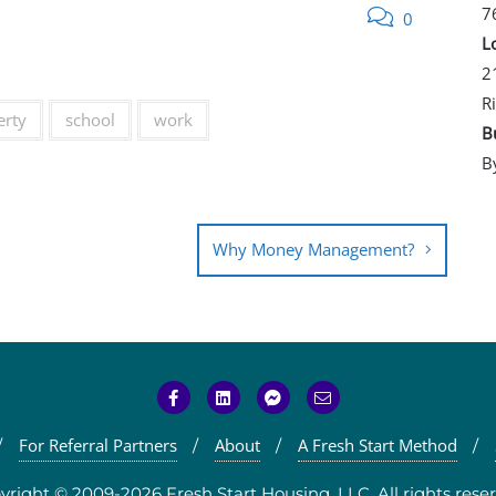
7
0
L
2
R
erty
school
work
B
B
Why Money Management?
For Referral Partners
About
A Fresh Start Method
yright © 2009-2026 Fresh Start Housing, LLC. All rights reser