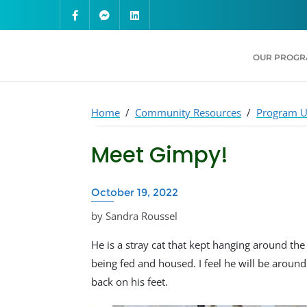
OUR PROG
Home
/
Community Resources
/
Program U
Meet Gimpy!
October 19, 2022
by Sandra Roussel
He is a stray cat that kept hanging around the 
being fed and housed. I feel he will be aroun
back on his feet.