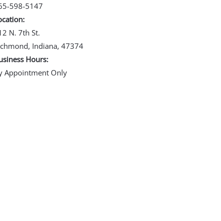
65-598-5147
ocation:
12 N. 7th St.
ichmond, Indiana, 47374
usiness Hours:
y Appointment Only