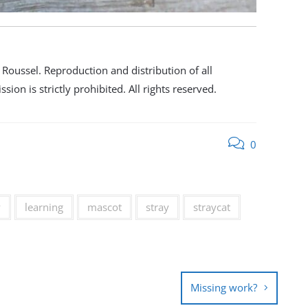
oussel. Reproduction and distribution of all
ion is strictly prohibited. All rights reserved.
0
y
learning
mascot
stray
straycat
Missing work?