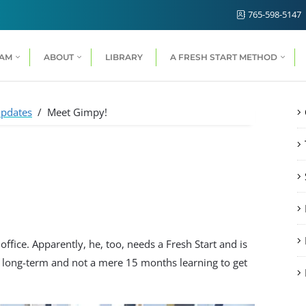
765-598-5147
RAM
ABOUT
LIBRARY
A FRESH START METHOD
pdates
/
Meet Gimpy!
office. Apparently, he, too, needs a Fresh Start and is
d long-term and not a mere 15 months learning to get