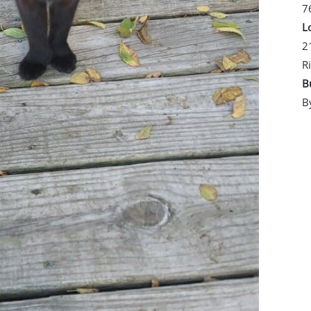
7
L
2
R
B
B