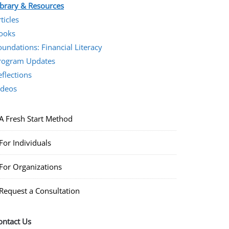
ibrary & Resources
ticles
ooks
oundations: Financial Literacy
rogram Updates
eflections
ideos
A Fresh Start Method
For Individuals
For Organizations
Request a Consultation
ontact Us