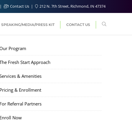
Contact Us
212 N. 7th Street, Richmond, IN 47374
SPEAKING/MEDIA/PRESS KIT
CONTACT US
Our Program
The Fresh Start Approach
Services & Amenities
Pricing & Enrollment
For Referral Partners
Enroll Now