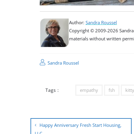
Author:
Sandra Roussel
Copyright © 2009-2026 Sandra R
materials without written permiss
Sandra Roussel
Tags :
empathy
fsh
kitt
Post
Happy Anniversary Fresh Start Housing,
LLC.