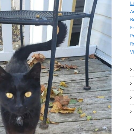
L
Ar
B
F
P
R
V
C