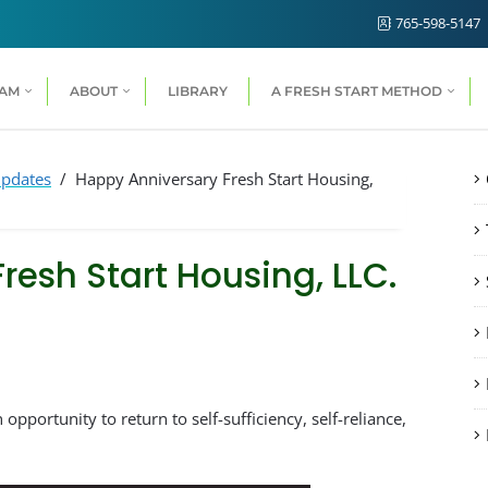
765-598-5147
RAM
ABOUT
LIBRARY
A FRESH START METHOD
pdates
/
Happy Anniversary Fresh Start Housing,
resh Start Housing, LLC.
n opportunity to return to self-sufficiency, self-reliance,