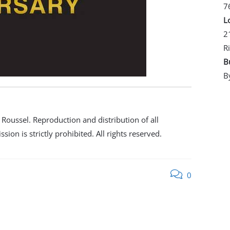
7
L
2
R
B
B
oussel. Reproduction and distribution of all
ion is strictly prohibited. All rights reserved.
0