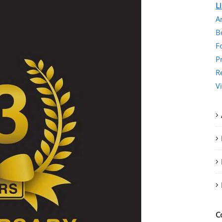
L
Ar
B
F
P
R
V
C