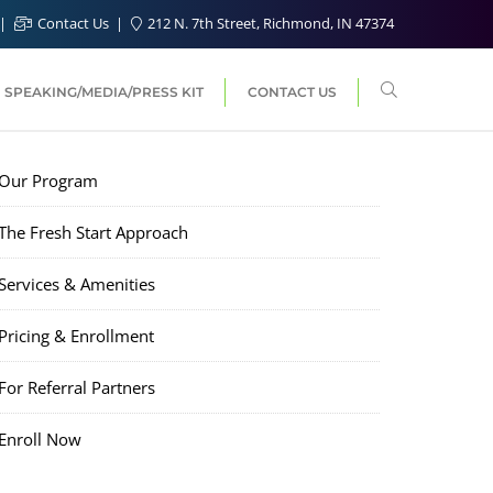
Contact Us
212 N. 7th Street, Richmond, IN 47374
SPEAKING/MEDIA/PRESS KIT
CONTACT US
Our Program
The Fresh Start Approach
Services & Amenities
Pricing & Enrollment
For Referral Partners
Enroll Now