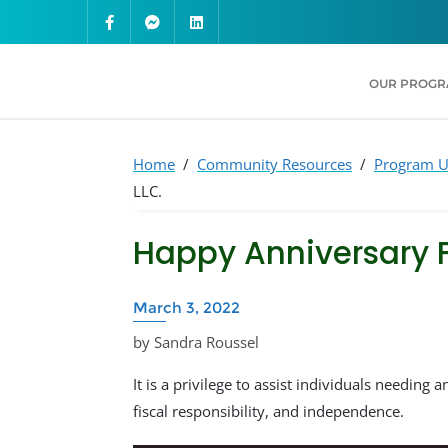
OUR PROG
Home
/
Community Resources
/
Program U
LLC.
Happy Anniversary F
March 3, 2022
by Sandra Roussel
It is a privilege to assist individuals needing a
fiscal responsibility, and independence.