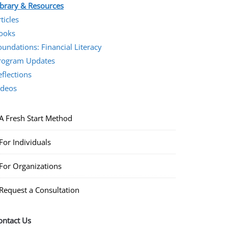
ibrary & Resources
ticles
ooks
oundations: Financial Literacy
rogram Updates
eflections
ideos
A Fresh Start Method
For Individuals
For Organizations
Request a Consultation
ontact Us