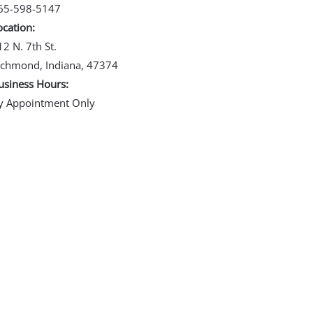
65-598-5147
ocation:
12 N. 7th St.
ichmond, Indiana, 47374
usiness Hours:
y Appointment Only