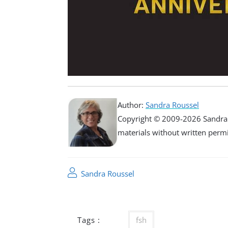
Author:
Sandra Roussel
Copyright © 2009-2026 Sandra R
materials without written permiss
Sandra Roussel
Tags :
fsh